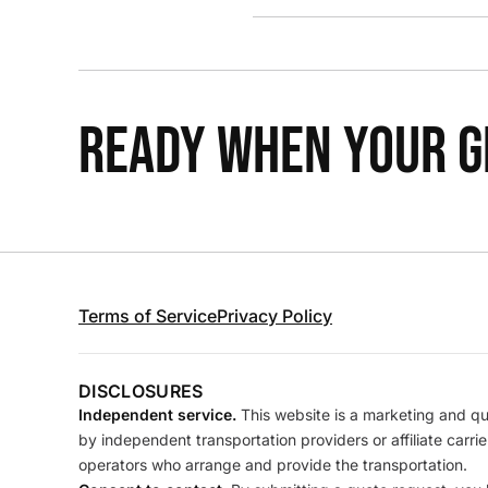
READY WHEN YOUR GR
Terms of Service
Privacy Policy
DISCLOSURES
Independent service.
This website is a marketing and quo
by independent transportation providers or affiliate carr
operators who arrange and provide the transportation.