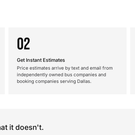
02
Get Instant Estimates
Price estimates arrive by text and email from
independently owned bus companies and
booking companies serving Dallas.
t it doesn't.