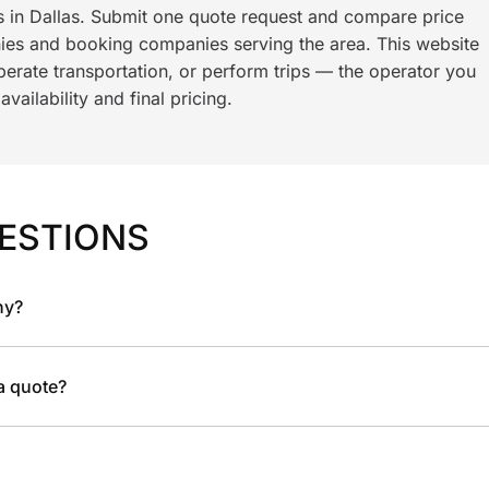
ls in Dallas. Submit one quote request and compare price
es and booking companies serving the area. This website
rate transportation, or perform trips — the operator you
ailability and final pricing.
ESTIONS
ny?
 a quote?