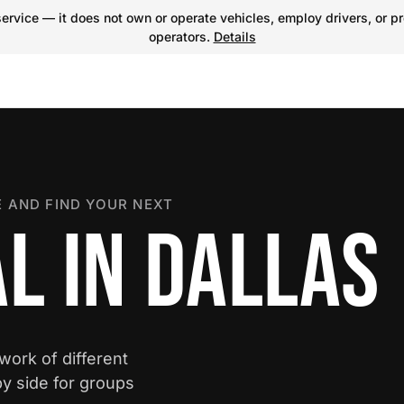
ervice — it does not own or operate vehicles, employ drivers, or pr
operators.
Details
 AND FIND YOUR NEXT
L IN DALLAS
twork of different
y side for groups