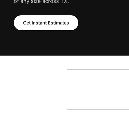
of any size across TX.
Get Instant Estimates