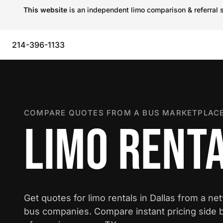
This website
is an independent limo comparison & referral s
214-396-1133
COMPARE QUOTES FROM A BUS MARKETPLACE
LIMO RENTA
Get quotes for limo rentals in Dallas from a ne
bus companies. Compare instant pricing side b