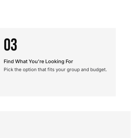
03
Find What You're Looking For
Pick the option that fits your group and budget.