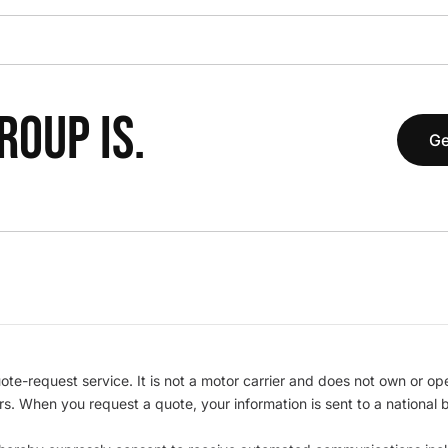
OUP IS.
Ge
te-request service. It is not a motor carrier and does not own or op
iers. When you request a quote, your information is sent to a nationa