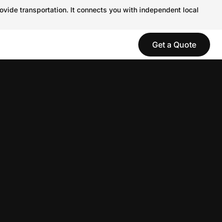
ovide transportation. It connects you with independent local
Get a Quote