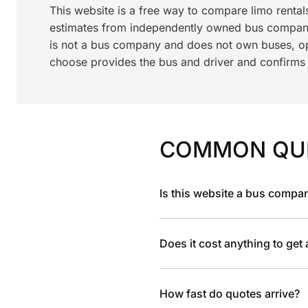
This website is a free way to compare limo renta
estimates from independently owned bus compani
is not a bus company and does not own buses, ope
choose provides the bus and driver and confirms av
COMMON QU
Is this website a bus compa
Does it cost anything to get
How fast do quotes arrive?