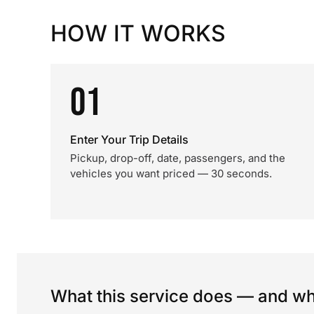
HOW IT WORKS
01
Enter Your Trip Details
Pickup, drop-off, date, passengers, and the
vehicles you want priced — 30 seconds.
What this service does — and wha