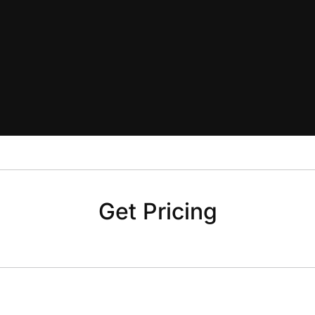
Get Pricing