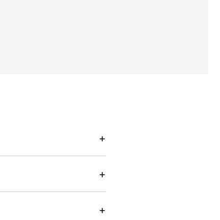
+
+
+