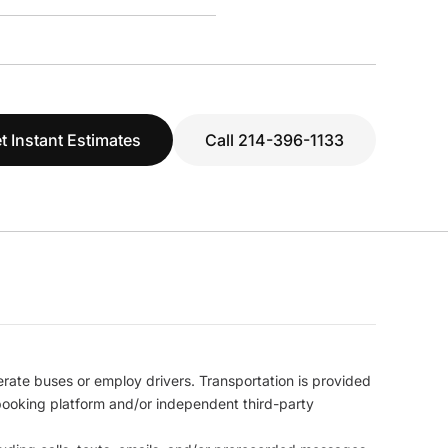
t Instant Estimates
Call 214-396-1133
erate buses or employ drivers. Transportation is provided
l booking platform and/or independent third-party